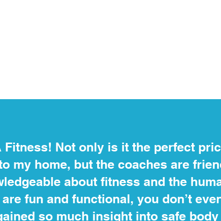
A Fitness! Not only is it the perfect pri
to my home, but the coaches are frie
ledgeable about fitness and the huma
are fun and functional, you don’t even f
 gained so much insight into safe bo