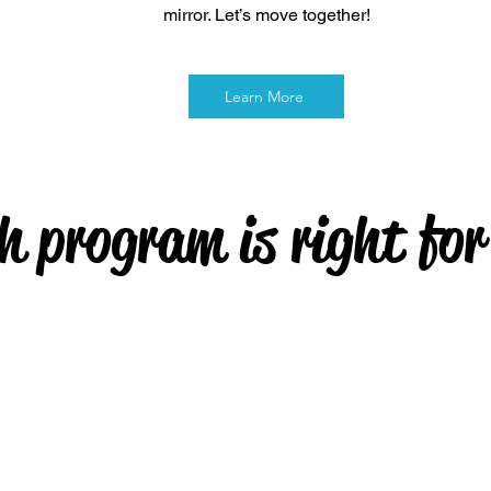
mirror. Let’s move together!
Learn More
h program is right for