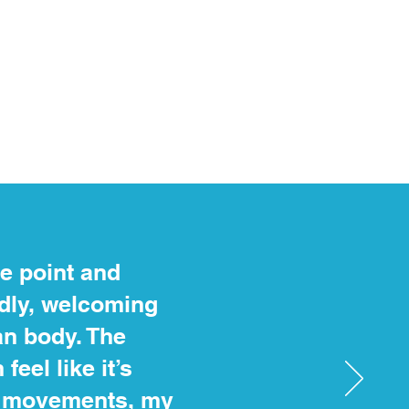
ce point and
ndly, welcoming
n body. The
eel like it’s
dy movements, my