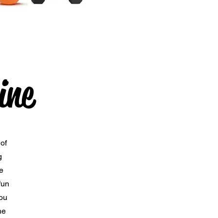
ine
of
g
e
fun
you
he