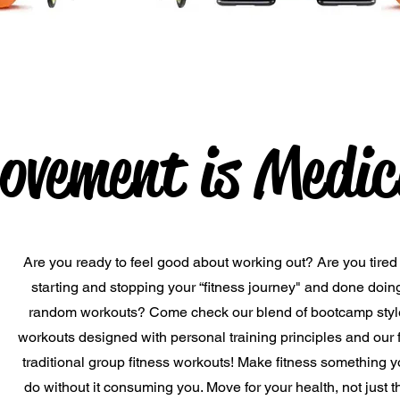
ovement is Medic
Are you ready to feel good about working out? Are you tired 
starting and stopping your “fitness journey" and done doin
random workouts? Come check our blend of bootcamp styl
workouts designed with personal training principles and our 
traditional group fitness workouts! Make fitness something 
do without it consuming you. Move for your health, not just t