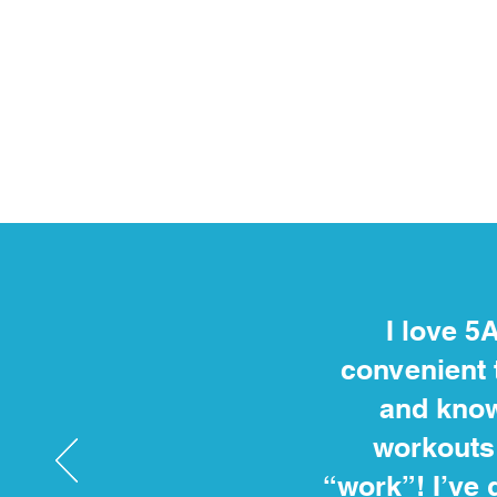
I love 5
convenient 
and know
workouts 
“work”! I’ve